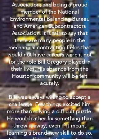
Association; and being a proud
member of the National
Environmental Balancing Bureau
and American Subcontractors
Association. It is fair to say that
there are many people in the
mechanical contracting fields that
would not have careers were it not
for the role Bill Gregory played in
their lives. His absence from the
Houston community will be felt
acutely.
Bill was always willing to accept a
challenge. Few things excited him
more than solving a difficult puzzle.
He would rather fix something than
throw it away, even if it meant
learning a brand-new skill to do so.