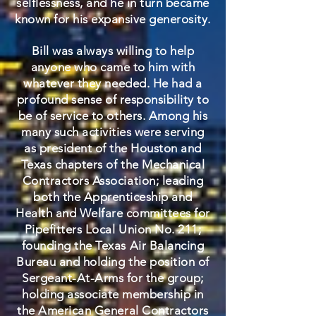
selflessness, and he in turn became
known for his expansive generosity.
Bill was always willing to help
anyone who came to him with
whatever they needed. He had a
profound sense of responsibility to
be of service to others. Among his
many such activities were serving
as president of the Houston and
Texas chapters of the Mechanical
Contractors Association; leading
both the Apprenticeship and
Health and Welfare committees for
Pipefitters Local Union No. 211;
founding the Texas Air Balancing
Bureau and holding the position of
Sergeant-At-Arms for the group;
holding associate membership in
the American General Contractors