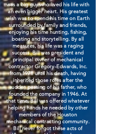
was a big guy who lived his life with
an even bigger heart. His greatest
wish was to spend his time on Earth
surrounded by family and friends,
enjoying his time hunting, fishing,
boating and storytelling. By all
measures, his life was a raging
success. Bill was president and
principal owner of mechanical
contractor Gregory-Edwards, Inc.
from 1971 until his death, having
inherited those roles after the
sudden passing of his father, who
founded the company in 1946. At
that time, Bill was offered whatever
helping hands he needed by other
members of the Houston
mechanical contracting community.
Bill never forgot these acts of