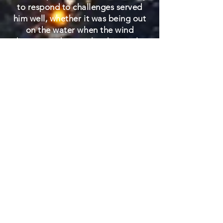
to respond to challenges served
him well, whether it was being out
on the water when the wind
disappeared or guiding his single-
engine plane to an emergency
"one-point" landing. As to the
latter, a bent-up propeller has hung
proudly on his office wall for years
as a reminder that things
sometimes go wrong, but
responding well and calmly can
save the day. Bill Gregory was truly
one of a kind.
Bill is preceded in death by his
parents Kegham "Greg" Krikorian
Gregory and Alice Hovas Gregory;
as well as his sisters, Kathryn D.
Gregory and Carolyn "Candy"