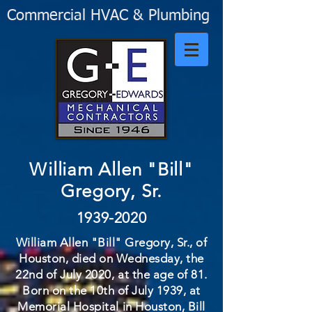
Commercial HVAC & Plumbing
William Allen "Bill"
Gregory, Sr.
1939-2020
William Allen "Bill" Gregory, Sr., of
Houston, died on Wednesday, the
22nd of July 2020, at the age of 81.
Born on the 10th of July 1939, at
Memorial Hospital in Houston, Bill