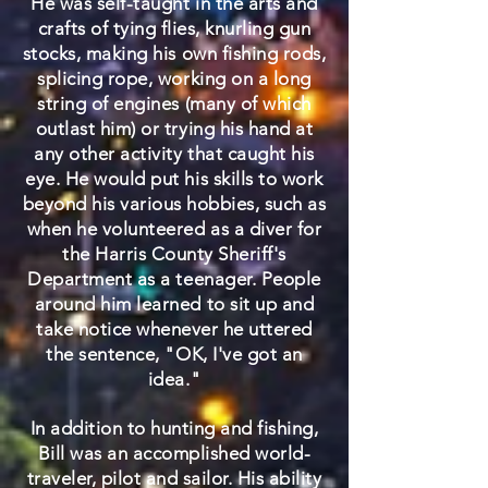
He was self-taught in the arts and
crafts of tying flies, knurling gun
stocks, making his own fishing rods,
splicing rope, working on a long
string of engines (many of which
outlast him) or trying his hand at
any other activity that caught his
eye. He would put his skills to work
beyond his various hobbies, such as
when he volunteered as a diver for
the Harris County Sheriff's
Department as a teenager. People
around him learned to sit up and
take notice whenever he uttered
the sentence, "OK, I've got an
idea."
In addition to hunting and fishing,
Bill was an accomplished world-
traveler, pilot and sailor. His ability